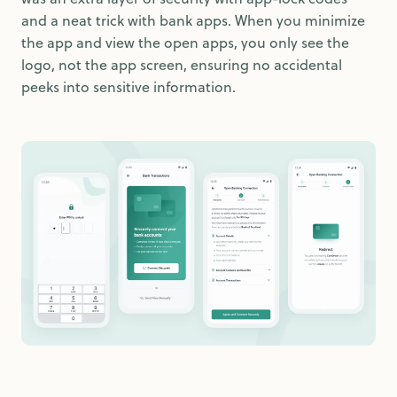
and a neat trick with bank apps. When you minimize
the app and view the open apps, you only see the
logo, not the app screen, ensuring no accidental
peeks into sensitive information.