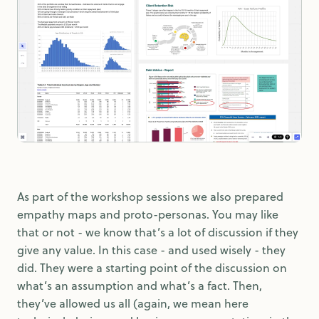
As part of the workshop sessions we also prepared
empathy maps and proto-personas. You may like
that or not - we know that’s a lot of discussion if they
give any value. In this case - and used wisely - they
did. They were a starting point of the discussion on
what’s an assumption and what’s a fact. Then,
they’ve allowed us all (again, we mean here