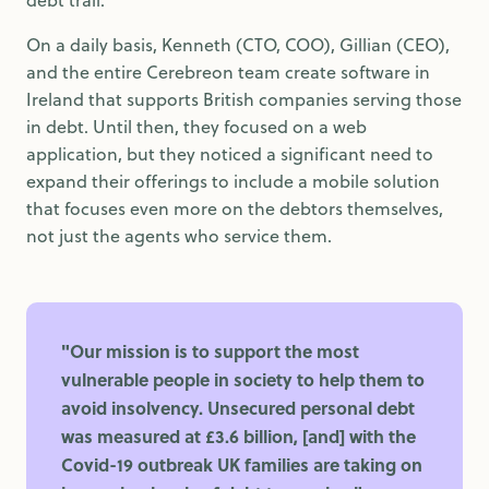
On a daily basis, Kenneth (CTO, COO), Gillian (CEO),
and the entire Cerebreon team create software in
Ireland that supports British companies serving those
in debt. Until then, they focused on a web
application, but they noticed a significant need to
expand their offerings to include a mobile solution
that focuses even more on the debtors themselves,
not just the agents who service them.
"Our mission is to support the most
vulnerable people in society to help them to
avoid insolvency. Unsecured personal debt
was measured at £3.6 billion, [and] with the
Covid-19 outbreak UK families are taking on