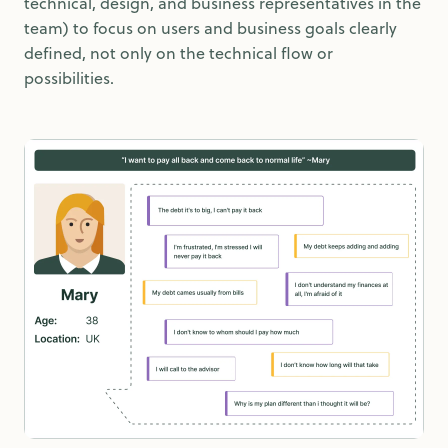
technical, design, and business representatives in the
team) to focus on users and business goals clearly
defined, not only on the technical flow or
possibilities.