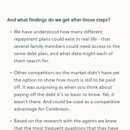
And what findings do we get after those steps?
We have understood how many different
repayment plans could exist in real life - that
several family members could need access to the
same debt plan, and what data might each of
them search for.
Other competitors on the market didn’t have yet
the option to show how much is still to be paid
off. It was surprising as when you think about
paying off the debt it’s so basic to know. Yet, it
wasn’t there. And could be used as a competitive
advantage for Cerebreon.
Based on the research with the agents we knew
that the most frequent questions that they have