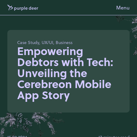
Menu
Case Study, UX/UI, Business
Empowering
Debtors with Tech:
Unveiling the
Cerebreon Mobile
App Story