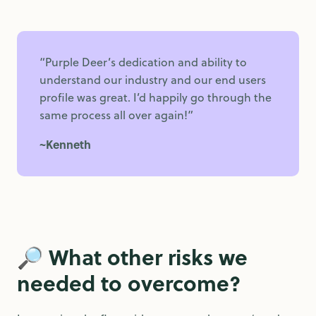
“Purple Deer’s dedication and ability to
understand our industry and our end users
profile was great. I’d happily go through the
same process all over again!”
~Kenneth
🔎
What other risks we
needed to overcome?