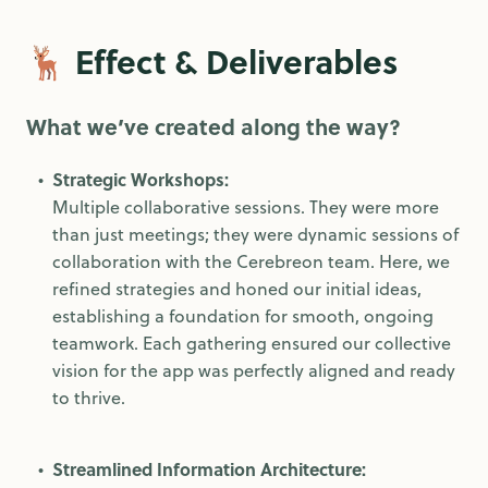
🦌 Effect & Deliverables
What we’ve created along the way?
Strategic Workshops:
Multiple collaborative sessions. They were more
than just meetings; they were dynamic sessions of
collaboration with the Cerebreon team. Here, we
refined strategies and honed our initial ideas,
establishing a foundation for smooth, ongoing
teamwork. Each gathering ensured our collective
vision for the app was perfectly aligned and ready
to thrive.
Streamlined Information Architecture: