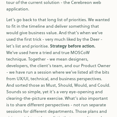
tour of the current solution - the Cerebreon web
application.
Let’s go back to that long list of priorities. We wanted
to fit in the timeline and deliver something that
would give business value. And that’s when we’ve
used the first trick - very much liked by the Deer -
Strategy before action.
let’s list and prioritise.
We’ve used here a tried and true MOSCoW
technique. Together - we mean designers,
developers, the client’s team, and our Product Owner
- we have run a session where we’ve listed all the bits
from UX/UI, technical, and business perspectives.
And sorted those as Must, Should, Would, and Could.
Sounds so simple, yet it’s a very eye-opening and
clearing-the-picture exercise. What’s also important
is to share different perspectives - not run separate
sessions for different departments. Those plans and