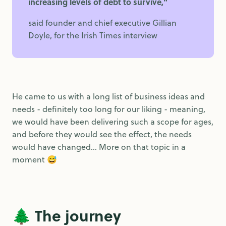
increasing levels of debt to survive,"
said founder and chief executive Gillian
Doyle, for the Irish Times interview
He came to us with a long list of business ideas and
needs - definitely too long for our liking - meaning,
we would have been delivering such a scope for ages,
and before they would see the effect, the needs
would have changed... More on that topic in a
moment 😅
🌲 The journey