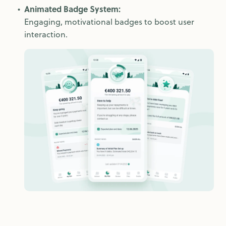
Animated Badge System:
Engaging, motivational badges to boost user
interaction.