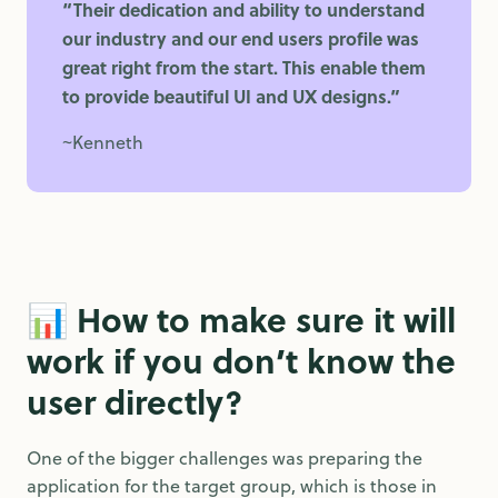
“Their dedication and ability to understand
our industry and our end users profile was
great right from the start. This enable them
to provide beautiful UI and UX designs.”
~Kenneth
📊 How to make sure it will
work if you don’t know the
user directly?
One of the bigger challenges was preparing the
application for the target group, which is those in