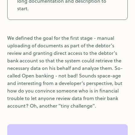
long documentation and description to
start.
We defined the goal for the first stage - manual
uploading of documents as part of the debtor's
review and granting direct access to the debtor's
bank account so that the system could retrieve the
necessary data on his behalf and analyze them. So-
called Open banking - not bad! Sounds space-age
and interesting from a developer's perspective, but
how do you convince someone who is in financial
trouble to let anyone review data from their bank
account? Oh, another "tiny challenge".