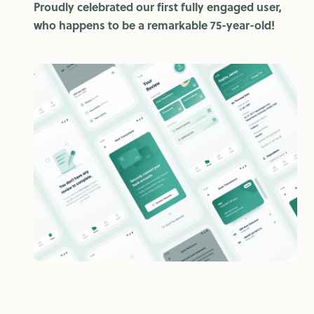
Proudly celebrated our first fully engaged user,
who happens to be a remarkable 75-year-old!