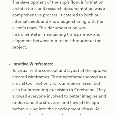
The development of the app’s flow, information
architecture, and research documentation was a
comprehensive process. It catered to both our
internal needs and knowledge-sharing with the
client’s team. This documentation was
instrumental in maintaining transparency and
alignment between our teams throughout the
project.
Intuitive Wireframes:
To visualize the concept and layout of the app, we
created wireframes. These wireframes served as a
crucial tool, not only for our internal team but
also for presenting our vision to Cerebreon. They
allowed everyone involved to better imagine and
understand the structure and flow of the app
before diving into the development phase. As