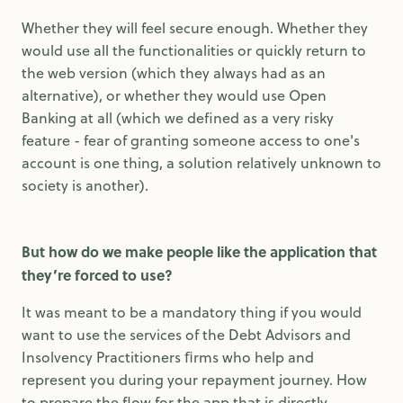
Whether they will feel secure enough. Whether they
would use all the functionalities or quickly return to
the web version (which they always had as an
alternative), or whether they would use Open
Banking at all (which we defined as a very risky
feature - fear of granting someone access to one's
account is one thing, a solution relatively unknown to
society is another).
But how do we make people like the application that
they’re forced to use?
It was meant to be a mandatory thing if you would
want to use the services of the Debt Advisors and
Insolvency Practitioners ﬁrms who help and
represent you during your repayment journey. How
to prepare the flow for the app that is directly