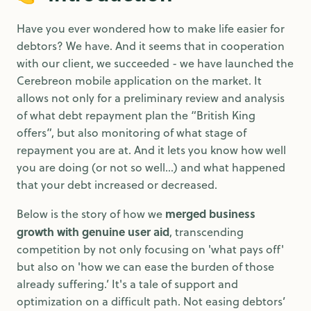
Have you ever wondered how to make life easier for
debtors? We have. And it seems that in cooperation
with our client, we succeeded - we have launched the
Cerebreon mobile application on the market. It
allows not only for a preliminary review and analysis
of what debt repayment plan the “British King
offers”, but also monitoring of what stage of
repayment you are at. And it lets you know how well
you are doing (or not so well…) and what happened
that your debt increased or decreased.
merged business
Below is the story of how we
growth with genuine user aid
, transcending
competition by not only focusing on 'what pays off'
but also on 'how we can ease the burden of those
already suffering.’ It's a tale of support and
optimization on a difficult path. Not easing debtors’