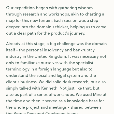
Our expedition began with gathering wisdom
through research and workshops, akin to charting a
map for this new terrain. Each session was a step
deeper into the domain's thicket, helping us to carve
out a clear path for the product's journey.
Already at this stage, a big challenge was the domain
itself - the personal insolvency and bankruptcy
industry in the United Kingdom. It was necessary not
only to familiarize ourselves with the specialist
terminology in a foreign language but also to
understand the social and legal system and the
client's business. We did solid desk research, but also
simply talked with Kenneth. Not just like that, but
also as part of a series of workshops. We used Miro at
the time and then it served as a knowledge base for
the whole project and meetings - shared between
the Purple Deer and Cerebreon teams.