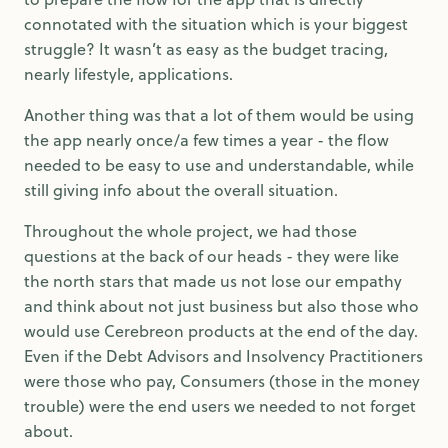
connotated with the situation which is your biggest
struggle? It wasn’t as easy as the budget tracing,
nearly lifestyle, applications.
Another thing was that a lot of them would be using
the app nearly once/a few times a year - the flow
needed to be easy to use and understandable, while
still giving info about the overall situation.
Throughout the whole project, we had those
questions at the back of our heads - they were like
the north stars that made us not lose our empathy
and think about not just business but also those who
would use Cerebreon products at the end of the day.
Even if the Debt Advisors and Insolvency Practitioners
were those who pay, Consumers (those in the money
trouble) were the end users we needed to not forget
about.