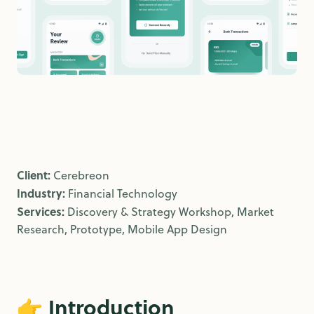
Client:
Cerebreon
Industry:
Financial Technology
Services:
Discovery & Strategy Workshop, Market
Research, Prototype, Mobile App Design
👉
Introduction