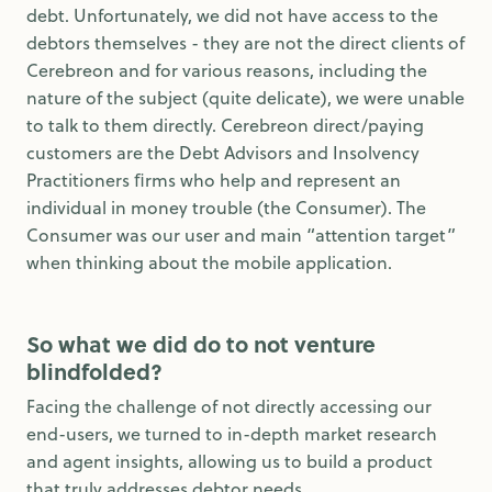
debt. Unfortunately, we did not have access to the
debtors themselves - they are not the direct clients of
Cerebreon and for various reasons, including the
nature of the subject (quite delicate), we were unable
to talk to them directly. Cerebreon direct/paying
customers are the Debt Advisors and Insolvency
Practitioners ﬁrms who help and represent an
individual in money trouble (the Consumer). The
Consumer was our user and main “attention target”
when thinking about the mobile application.
So what we did do to not venture
blindfolded?
Facing the challenge of not directly accessing our
end-users, we turned to in-depth market research
and agent insights, allowing us to build a product
that truly addresses debtor needs.