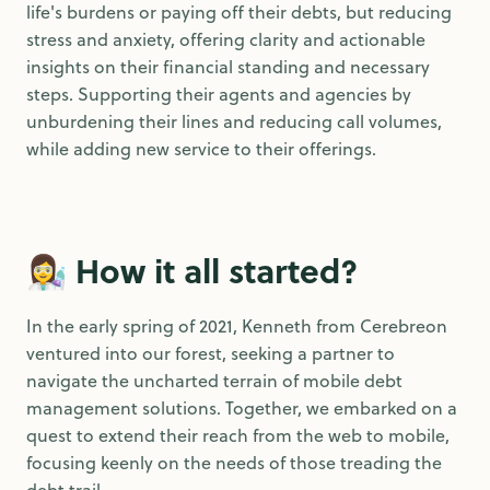
life's burdens or paying off their debts, but reducing
stress and anxiety, offering clarity and actionable
insights on their financial standing and necessary
steps. Supporting their agents and agencies by
unburdening their lines and reducing call volumes,
while adding new service to their offerings.
👩‍🔬
How it all started?
In the early spring of 2021, Kenneth from Cerebreon
ventured into our forest, seeking a partner to
navigate the uncharted terrain of mobile debt
management solutions. Together, we embarked on a
quest to extend their reach from the web to mobile,
focusing keenly on the needs of those treading the
debt trail.