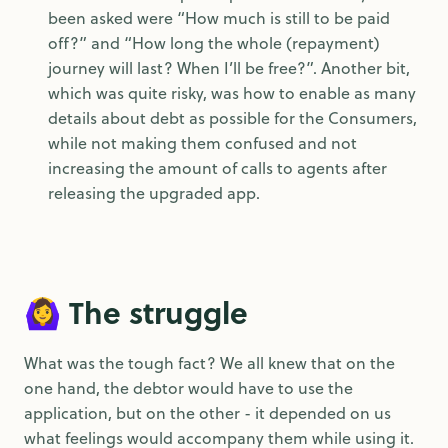
been asked were “How much is still to be paid
off?” and “How long the whole (repayment)
journey will last? When I’ll be free?”. Another bit,
which was quite risky, was how to enable as many
details about debt as possible for the Consumers,
while not making them confused and not
increasing the amount of calls to agents after
releasing the upgraded app.
🙆‍♀️ The struggle
What was the tough fact? We all knew that on the
one hand, the debtor would have to use the
application, but on the other - it depended on us
what feelings would accompany them while using it.