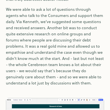
We were able to ask a lot of questions through
agents who talk to the Consumers and support them
daily. Via Kenneth, we’ve suggested some questions
and received answers. Another bit was to conduct
quite extensive research on online groups and
forums where people are discussing their debt
problems. It was a real gold mine and allowed us to
empathise and understand the case even though we
didn’t know much at the start. And - last but not least
- the whole Cerebreon team knows a lot about their
users - we would say that’s because they do
genuinely care about them - and so we were able to
understand a lot just by discussions with them.