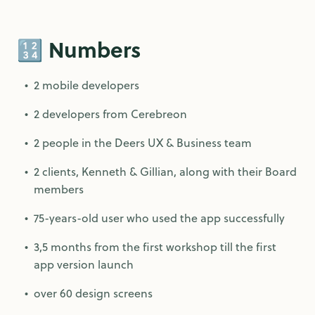
🔢 Numbers
2 mobile developers
2 developers from Cerebreon
2 people in the Deers UX & Business team
2 clients, Kenneth & Gillian, along with their Board
members
75-years-old user who used the app successfully
3,5 months from the first workshop till the first
app version launch
over 60 design screens