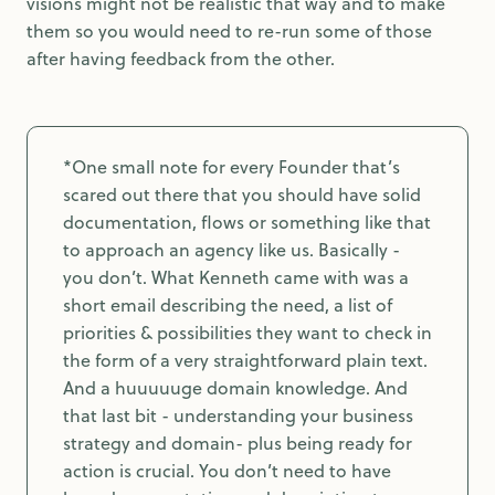
visions might not be realistic that way and to make
them so you would need to re-run some of those
after having feedback from the other.
*One small note for every Founder that’s
scared out there that you should have solid
documentation, flows or something like that
to approach an agency like us. Basically -
you don’t. What Kenneth came with was a
short email describing the need, a list of
priorities & possibilities they want to check in
the form of a very straightforward plain text.
And a huuuuuge domain knowledge. And
that last bit - understanding your business
strategy and domain- plus being ready for
action is crucial. You don’t need to have