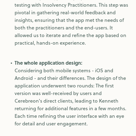
testing with Insolvency Practitioners. This step was
pivotal in gathering real-world feedback and
insights, ensuring that the app met the needs of
both the practitioners and the end-users. It
allowed us to iterate and refine the app based on
practical, hands-on experience.
The whole application design:
Considering both mobile systems - iOS and
Android - and their differences. The design of the
application underwent two rounds: The first
version was well-received by users and
Cerebreon's direct clients, leading to Kenneth
returning for additional features in a few months.
Each time refining the user interface with an eye
for detail and user engagement.