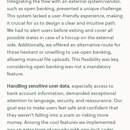
Integrating the flow with an external system/vendor,
such as open banking, presented a unique challenge.
This system lacked a user-friendly experience, making
it crucial for us to design a clear and intuitive path.
We had to alert users before exiting and cover all
possible states in case of a hiccup on the external
side. Additionally, we offered an alternative route for
those hesitant or unwilling to use open banking,
allowing manual file uploads. This flexibility was key,
considering open banking was not a mandatory
feature.
Handling sensitive user data
, especially access to
bank account information, demanded exceptional
attention to language, security, and reassurance. Our
goal was to make users feel safe and confident that
they weren't falling into a scam or risking more
money. Among the cool features we implemented
was an extra layer of security with app-lock codes