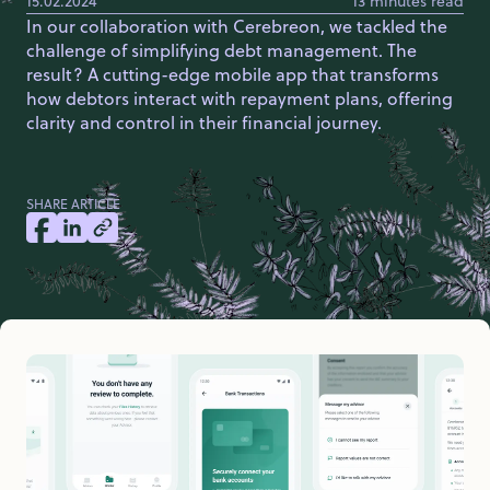
15.02.2024
13 minutes read
In our collaboration with Cerebreon, we tackled the
challenge of simplifying debt management. The
result? A cutting-edge mobile app that transforms
how debtors interact with repayment plans, offering
clarity and control in their financial journey.
SHARE ARTICLE