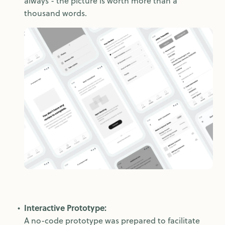
always - the picture is worth more than a
thousand words.
Interactive Prototype:
A no-code prototype was prepared to facilitate