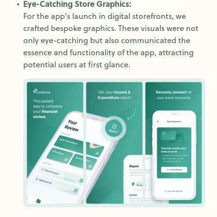
Eye-Catching Store Graphics:
For the app's launch in digital storefronts, we
crafted bespoke graphics. These visuals were not
only eye-catching but also communicated the
essence and functionality of the app, attracting
potential users at first glance.