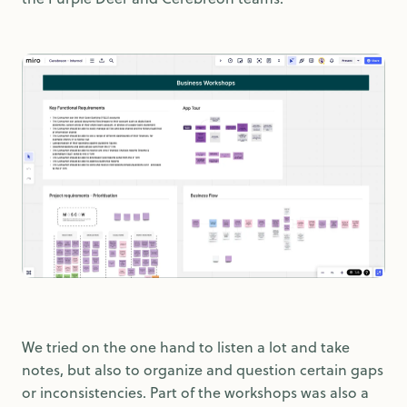
We tried on the one hand to listen a lot and take
notes, but also to organize and question certain gaps
or inconsistencies. Part of the workshops was also a